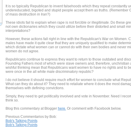
It is so typically Republican to invent falsehoods which they repeat constantly u
undereducated, bigoted and stupid people accept them as truths. (Remember
of mass destruction in Iran?)
These idiots fail to explain when rape is not forcible or illegitimate. Do these g
not own dictionaries which they could utilize before their distorted and small m
interpretations?
However, these actions fall right in line with the Republican's War on Women.
males have made it quite clear that they are uniquely qualified to make determi
which dictate what women can or cannot do with their own bodies and never min
women do not agree.
Republicans continue to express they want to return to those outdated and discr
Founding Fathers most of which were slave owners and, therefore, unchristian
wishful thinking mean that Republicans want women to have no rights and to b
were once in the all white male discriminatory republic?
I do not believe it should require much effort for women to conclude what Republ
What can they do about it? They need to retaliate where it does the most dam
themselves with defining convictions.
Simply, they need to get politically involved and vote in November. Need I reco
think so.
Blog this commentary at Blogger
here.
Or comment with Facebook below.
Previous Commentarios by Bob:
Bob's Talking Points
Bob's Talking Points