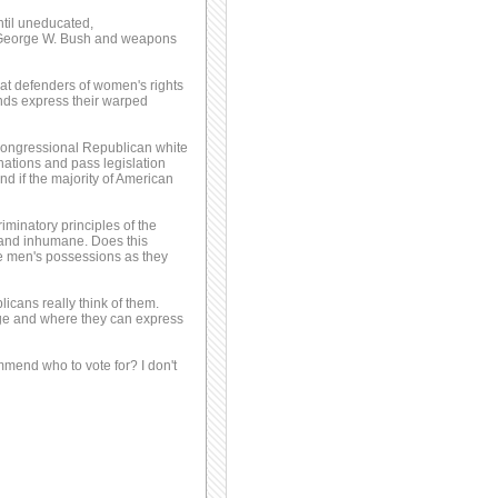
ntil uneducated,
 George W. Bush and weapons
reat defenders of women's rights
inds express their warped
 Congressional Republican white
nations and pass legislation
d if the majority of American
iminatory principles of the
 and inhumane. Does this
e men's possessions as they
icans really think of them.
age and where they can express
mmend who to vote for? I don't