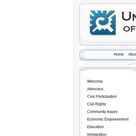
Home
Abou
Welcome
Advocacy
Civic Participation
Civil Rights
Community Issues
Economic Empowerment
Education
Immigration