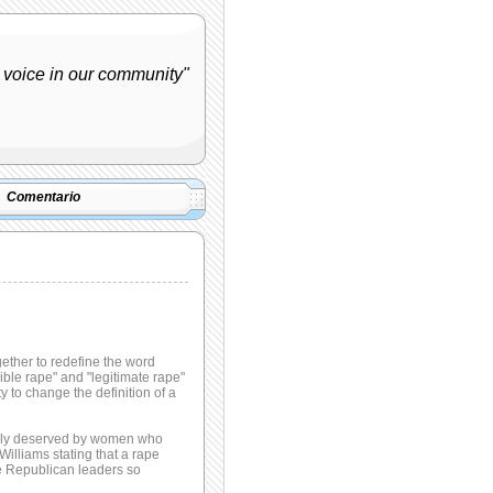
 voice in our community"
Comentario
ether to redefine the word
ible rape" and "legitimate rape"
y to change the definition of a
sibly deserved by women who
illiams stating that a rape
le Republican leaders so