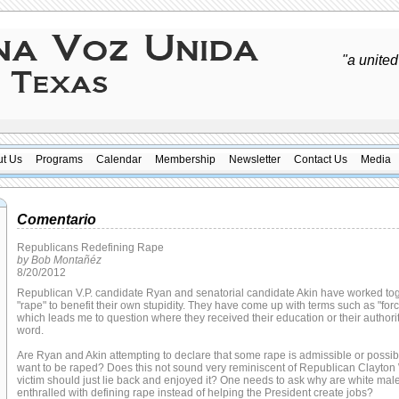
"a united
t Us
Programs
Calendar
Membership
Newsletter
Contact Us
Media
Comentario
Republicans Redefining Rape
by Bob Montañéz
8/20/2012
Republican V.P. candidate Ryan and senatorial candidate Akin have worked tog
"rape" to benefit their own stupidity. They have come up with terms such as "forc
which leads me to question where they received their education or their authorit
word.
Are Ryan and Akin attempting to declare that some rape is admissible or pos
want to be raped? Does this not sound very reminiscent of Republican Clayton W
victim should just lie back and enjoyed it? One needs to ask why are white ma
enthralled with defining rape instead of helping the President create jobs?